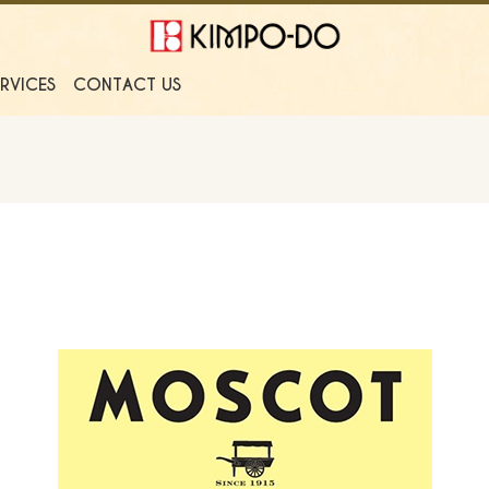
ERVICES
CONTACT US