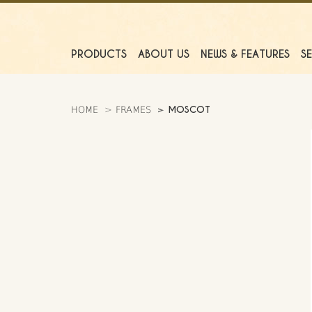
PRODUCTS
ABOUT US
NEWS & FEATURES
S
MOSCOT
HOME
FRAMES