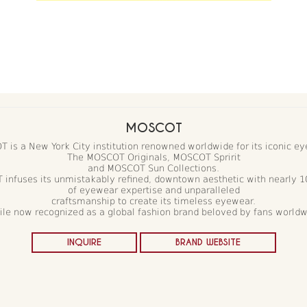
MOSCOT
 is a New York City institution renowned worldwide for its iconic ey
The MOSCOT Originals, MOSCOT Spririt
and MOSCOT Sun Collections.
infuses its unmistakably refined, downtown aesthetic with nearly 1
of eyewear expertise and unparalleled
craftsmanship to create its timeless eyewear.
le now recognized as a global fashion brand beloved by fans world
INQUIRE
BRAND WEBSITE