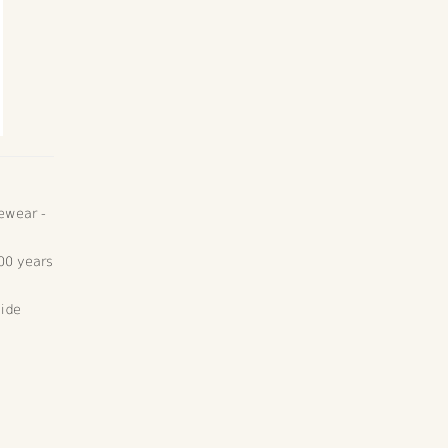
ewear -
00 years
wide